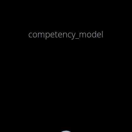
competency_model